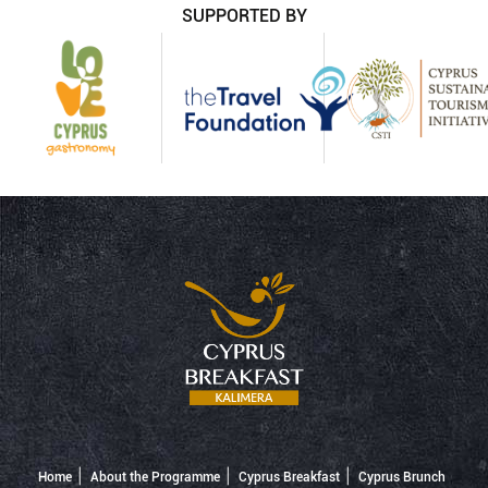
SUPPORTED BY
Home
About the Programme
Cyprus Breakfast
Cyprus Brunch