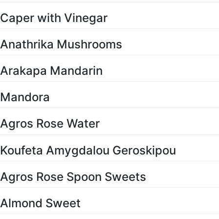
Caper with Vinegar
Anathrika Mushrooms
Arakapa Mandarin
Mandora
Agros Rose Water
Koufeta Amygdalou Geroskipou
Agros Rose Spoon Sweets
Almond Sweet