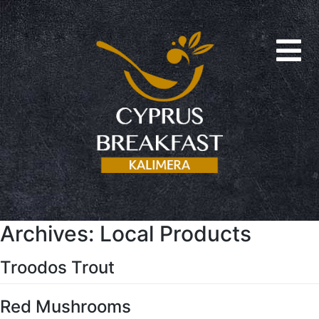
Archives:
Local Products
Troodos Trout
Red Mushrooms