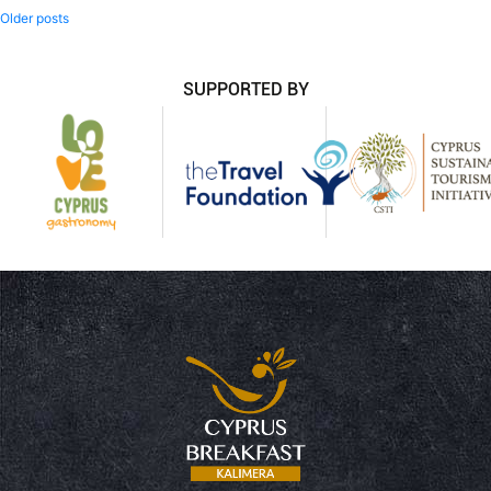
Posts
Older posts
navigation
SUPPORTED BY