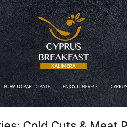
HOW TO PARTICIPATE
ENJOY IT HERE!
CYPRU
ies:
Cold Cuts & Meat 