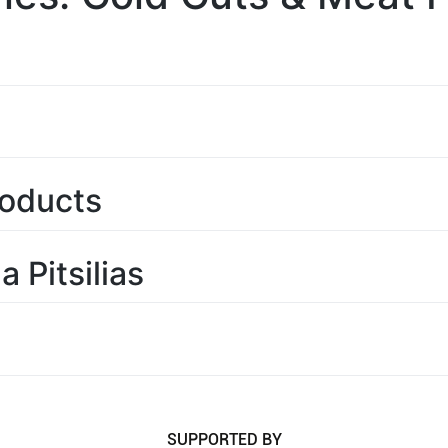
roducts
 Pitsilias
SUPPORTED BY