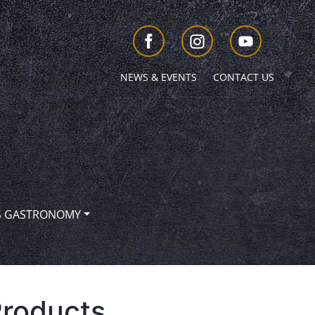
NEWS & EVENTS
CONTACT US
S GASTRONOMY
Products