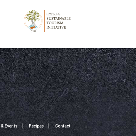
 & Events
Recipes
Contact