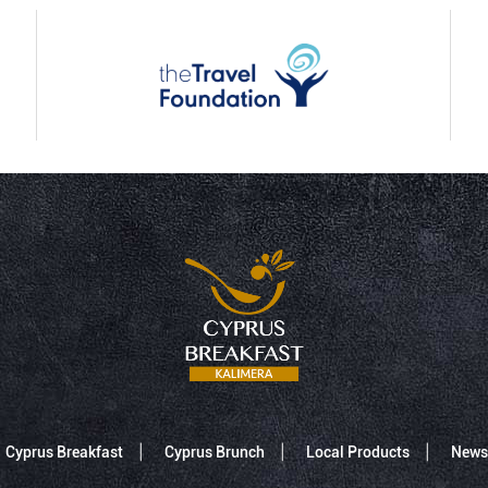
Cyprus Breakfast
Cyprus Brunch
Local Products
News