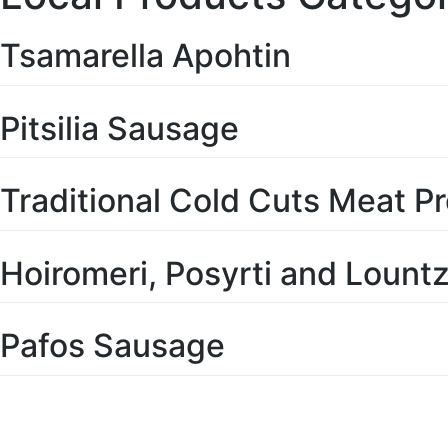
Tsamarella Apohtin
Pitsilia Sausage
Traditional Cold Cuts Meat P
Hoiromeri, Posyrti and Lountza
Pafos Sausage