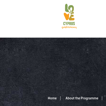
Home
About the Programme