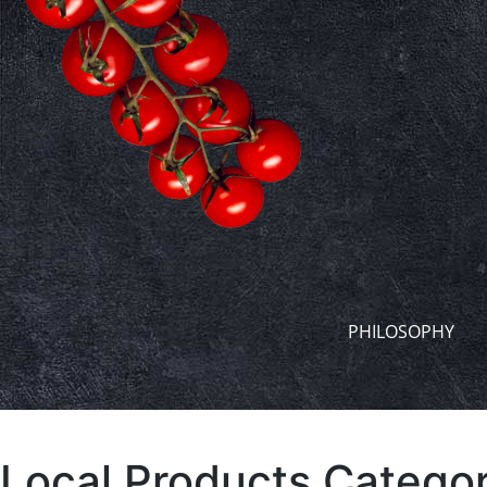
PHILOSOPHY
Local Products Categor