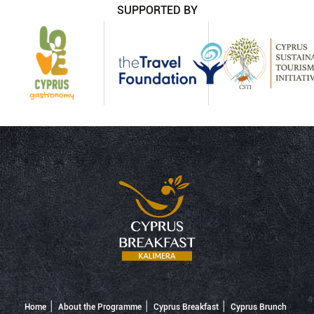
SUPPORTED BY
Home
About the Programme
Cyprus Breakfast
Cyprus Brunch