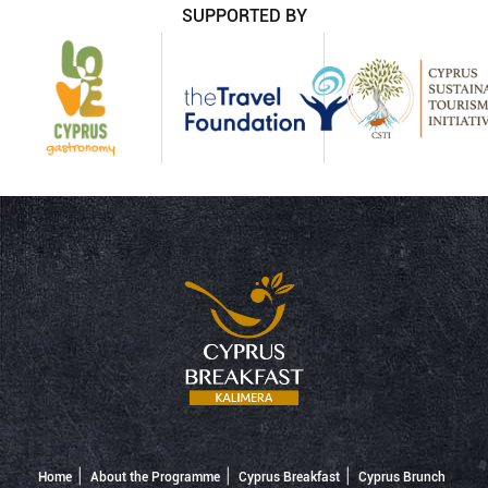
SUPPORTED BY
Home
About the Programme
Cyprus Breakfast
Cyprus Brunch