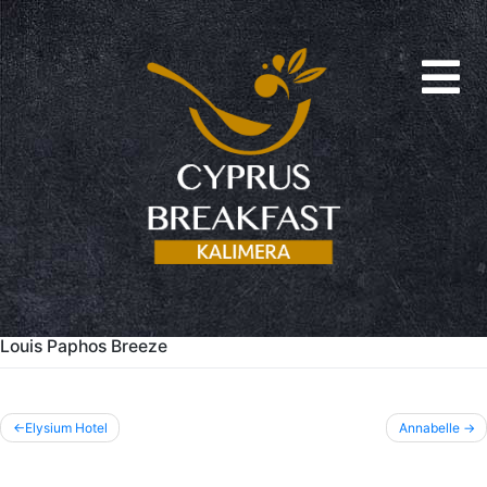
Louis Paphos Breeze
Post
Elysium Hotel
Annabelle
navigation