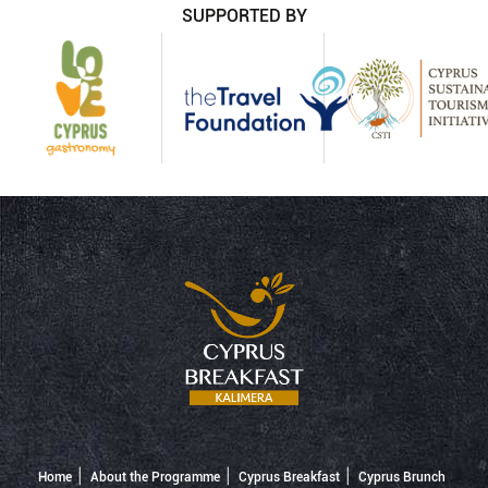
SUPPORTED BY
Home
About the Programme
Cyprus Breakfast
Cyprus Brunch